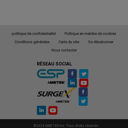
politique de confidentialité
Politique en matière de cookies
Conditions générales
Carte du site
Se désabonner
Nous contacter
RÉSEAU SOCIAL
©2024 AMETEK.Inc. Tous droits réservés.