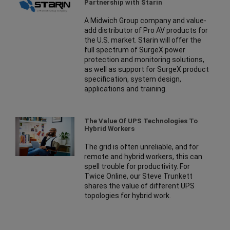
Partnership with Starin
A Midwich Group company and value-
add distributor of Pro AV products for
the U.S. market. Starin will offer the
full spectrum of SurgeX power
protection and monitoring solutions,
as well as support for SurgeX product
specification, system design,
applications and training.
The Value Of UPS Technologies To
Hybrid Workers
The grid is often unreliable, and for
remote and hybrid workers, this can
spell trouble for productivity. For
Twice Online, our Steve Trunkett
shares the value of different UPS
topologies for hybrid work.