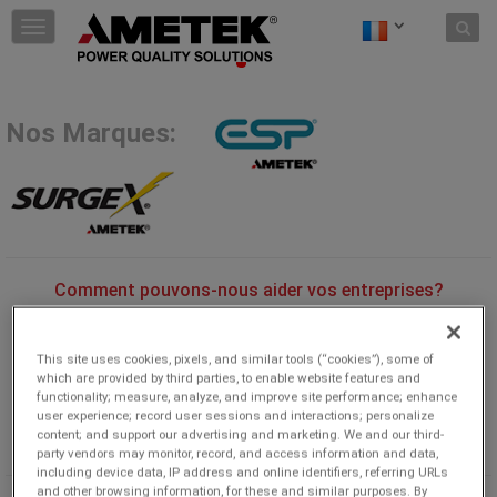
Skip to content
T
o
g
g
l
Nos Marques:
e
n
a
v
i
g
a
t
Comment pouvons-nous aider vos entreprises?
i
Découvrez comment nos dispositifs de protection contre les
o
surtensions, nos conditionneurs d'alimentation, nos logiciels
n
This site uses cookies, pixels, and similar tools (“cookies”), some of
d'analyse et notre assistance client peuvent augmenter la
which are provided by third parties, to enable website features and
rentabilité de votre entreprise.
functionality; measure, analyze, and improve site performance; enhance
user experience; record user sessions and interactions; personalize
content; and support our advertising and marketing. We and our third-
party vendors may monitor, record, and access information and data,
including device data, IP address and online identifiers, referring URLs
and other browsing information, for these and similar purposes. By